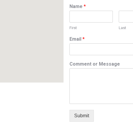
Name
*
First
Last
Email
*
Comment or Message
Submit