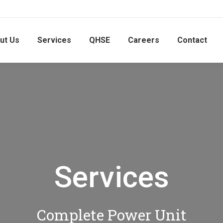
ut Us
Services
QHSE
Careers
Contact
Services
Complete Power Unit