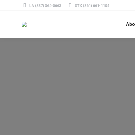
LA (337) 364-0663
STX (361) 661-1104
Abo