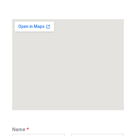
Name
*