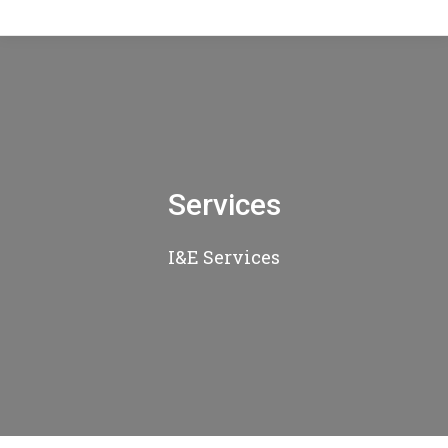
Services
I&E Services