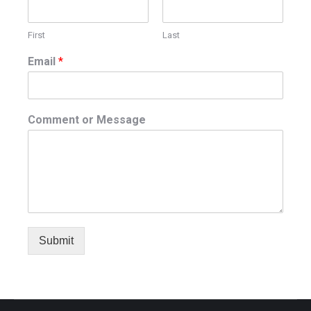
First
Last
Email
*
Comment or Message
Submit