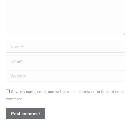
Name *
Email *
Website
Save my name, email, and website in this browser for the next time I
comment.
Post comment