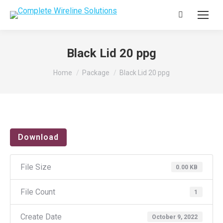
Search:
Black Lid 20 ppg
You are here:
Home
Package
Black Lid 20 ppg
Download
File Size
0.00 KB
File Count
1
Create Date
October 9, 2022