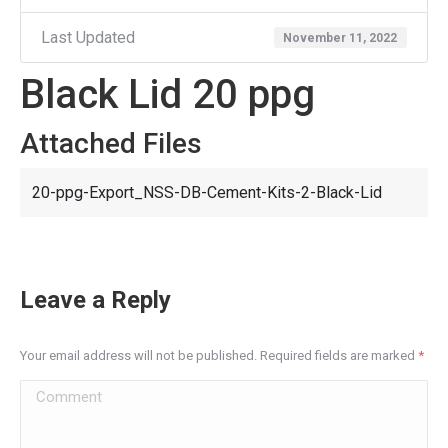
Last Updated
November 11, 2022
Black Lid 20 ppg
Attached Files
20-ppg-Export_NSS-DB-Cement-Kits-2-Black-Lid
Leave a Reply
Your email address will not be published. Required fields are marked
*
Comment