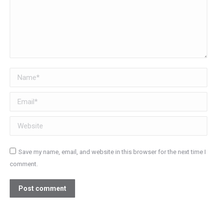
Name *
Email *
Website
Save my name, email, and website in this browser for the next time I
comment.
Post comment