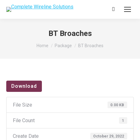
Search:
BT Broaches
You are here:
Home
Package
BT Broaches
Download
File Size
0.00 KB
File Count
1
Create Date
October 29, 2022