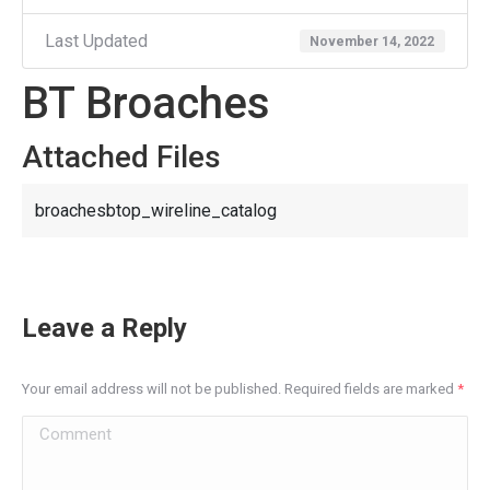
Last Updated
November 14, 2022
BT Broaches
Attached Files
broachesbtop_wireline_catalog
Leave a Reply
Your email address will not be published. Required fields are marked
*
Comment