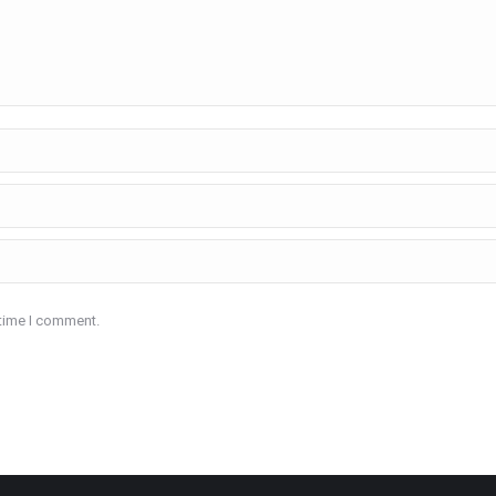
 time I comment.