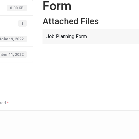
Form
0.00 KB
Attached Files
1
Job Planning Form
tober 9, 2022
ber 11, 2022
rked
*