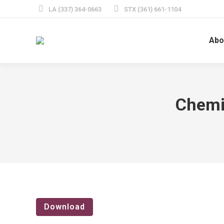
LA (337) 364-0663
STX (361) 661-1104
Abo
Chemi
Download