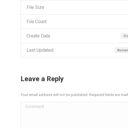
File Size
File Count
Create Date
Oc
Last Updated
Novem
Leave a Reply
Your email address will not be published. Required fields are ma
Comment