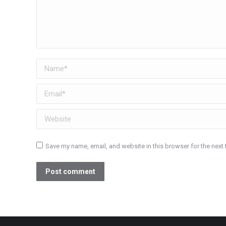
Name *
Email *
Website
Save my name, email, and website in this browser for the next
Post comment