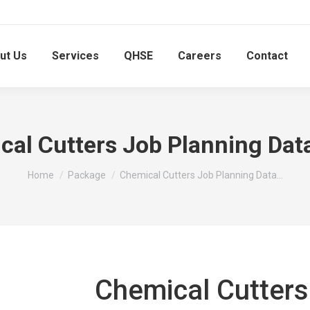
ut Us
Services
QHSE
Careers
Contact
cal Cutters Job Planning Dat
You are here:
Home
Package
Chemical Cutters Job Planning Data…
Chemical Cutters