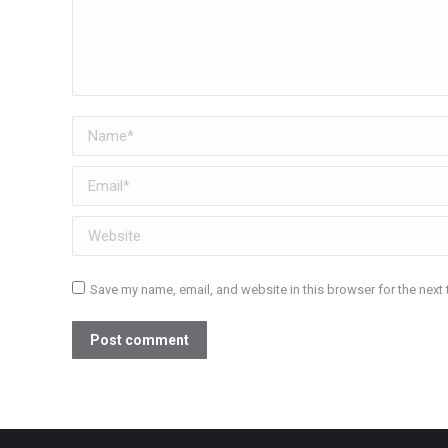
Name *
Email *
Website
Save my name, email, and website in this browser for the next
Post comment