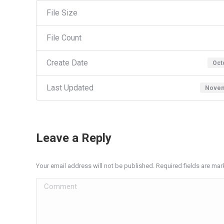
File Size
File Count
Create Date
Oct
Last Updated
Novem
Leave a Reply
Your email address will not be published. Required fields are ma
Comment