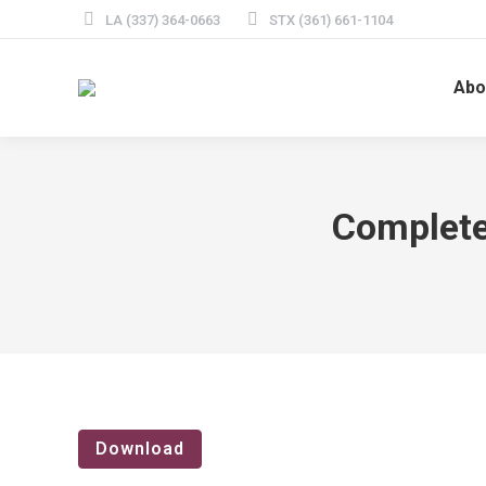
LA (337) 364-0663
STX (361) 661-1104
Abo
Complete
Download