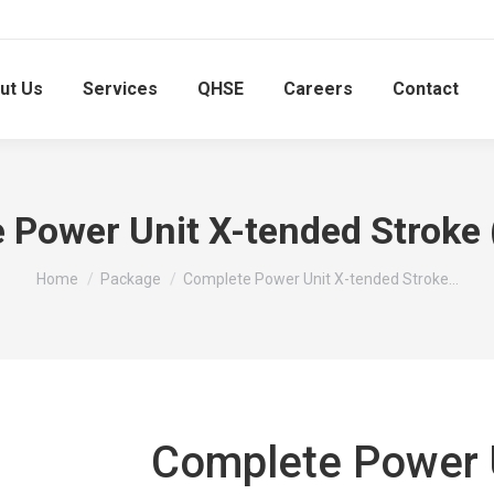
ut Us
Services
QHSE
Careers
Contact
 Power Unit X-tended Stroke
You are here:
Home
Package
Complete Power Unit X-tended Stroke…
Complete Power U