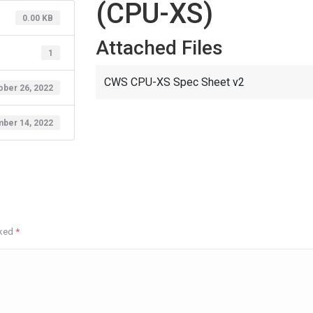
(CPU-XS)
0.00 KB
Attached Files
1
CWS CPU-XS Spec Sheet v2
ober 26, 2022
ber 14, 2022
rked
*