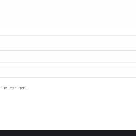
 time I comment.