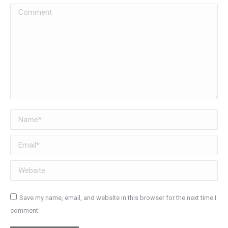
Comment
Name *
Email *
Website
Save my name, email, and website in this browser for the next time I
comment.