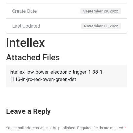
Create Date
September 29, 2022
Last Updated
November 11, 2022
Intellex
Attached Files
intellex-low-power-electronic-trigger-1-38-1-
1116-in-jrc-red-owen-green-det
Leave a Reply
Your email address will not be published. Required fields are marked
*