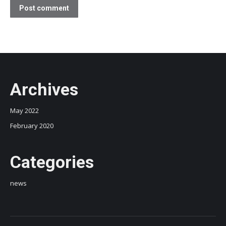
Post comment
Archives
May 2022
February 2020
Categories
news