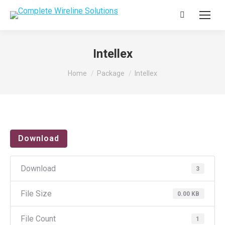
Search:
Intellex
You are here:
Home
Package
Intellex
Download
Download
3
File Size
0.00 KB
File Count
1