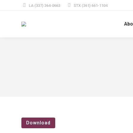
LA (337) 364-0663
STX (361) 661-1104
Abo
Download