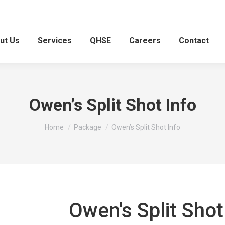
ut Us
Services
QHSE
Careers
Contact
Owen’s Split Shot Info
You are here:
Home
Package
Owen’s Split Shot Info
Owen's Split Shot