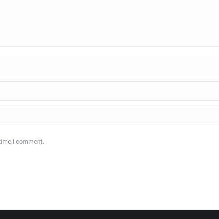
 time I comment.