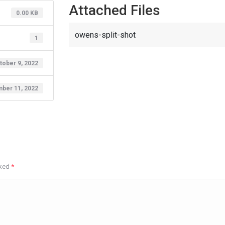
Attached Files
0.00 KB
owens-split-shot
1
tober 9, 2022
ber 11, 2022
rked
*