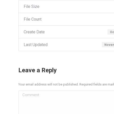
File Size
File Count
Create Date
Oc
Last Updated
Novem
Leave a Reply
Your email address will not be published. Required fields are ma
Comment