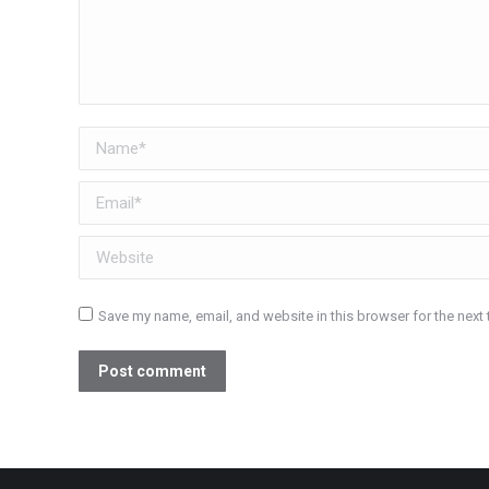
Name *
Email *
Website
Save my name, email, and website in this browser for the next
Post comment