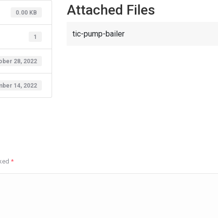
Attached Files
0.00 KB
tic-pump-bailer
1
ober 28, 2022
ber 14, 2022
rked
*