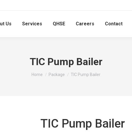
ut Us
Services
QHSE
Careers
Contact
TIC Pump Bailer
You are here:
Home
Package
TIC Pump Bailer
TIC Pump Bailer