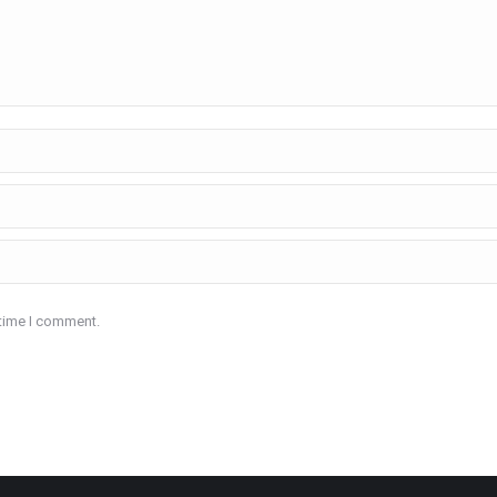
 time I comment.