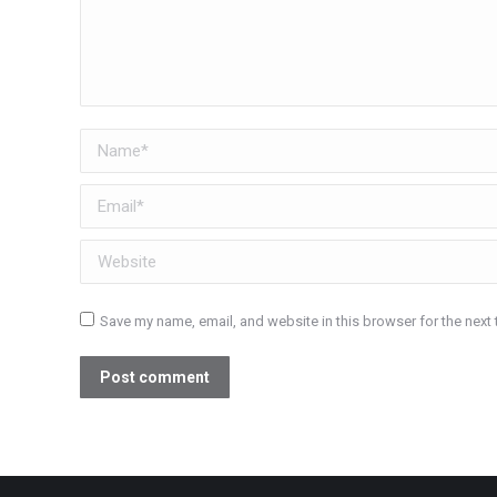
Name *
Email *
Website
Save my name, email, and website in this browser for the next
Post comment