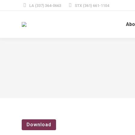
LA (337) 364-0663
STX (361) 661-1104
Abo
Download