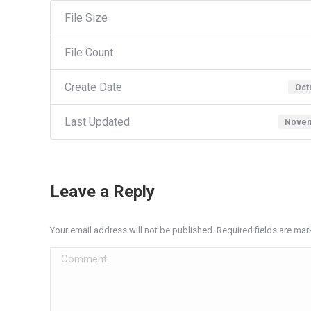
File Size
File Count
Create Date
Oct
Last Updated
Novem
Leave a Reply
Your email address will not be published. Required fields are ma
Comment