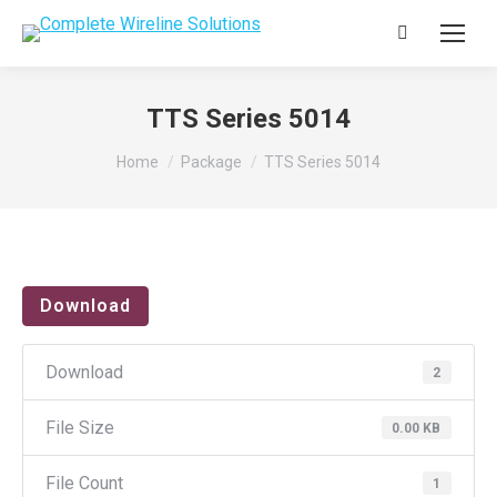
Search:
TTS Series 5014
You are here:
Home
Package
TTS Series 5014
Download
Download
2
File Size
0.00 KB
File Count
1