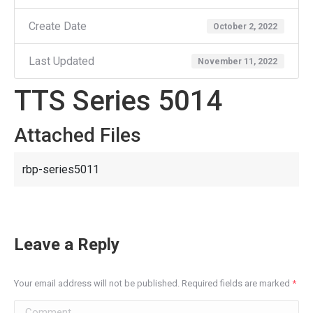
Create Date
October 2, 2022
Last Updated
November 11, 2022
TTS Series 5014
Attached Files
rbp-series5011
Leave a Reply
Your email address will not be published. Required fields are marked
*
Comment