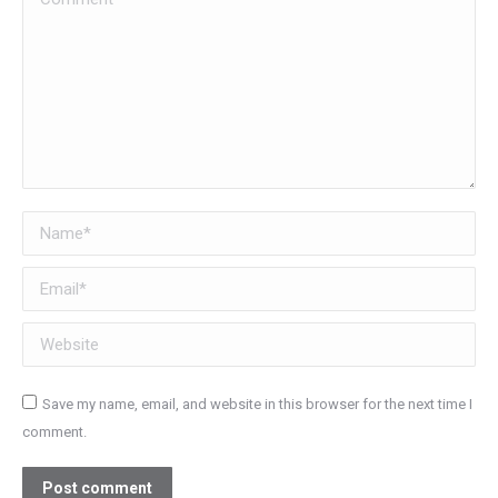
Name *
Email *
Website
Save my name, email, and website in this browser for the next time I
comment.
Post comment