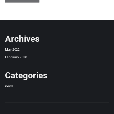
Archives
May 2022
February 2020
Categories
news